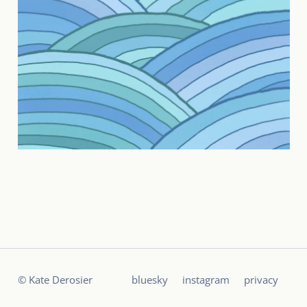
© Kate Derosier
bluesky
instagram
privacy