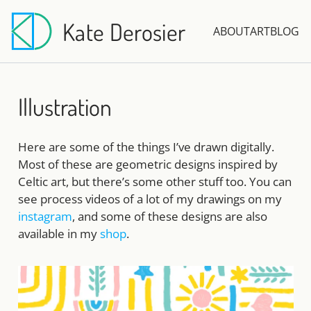
Kate Derosier
ABOUT
ART
BLOG
Illustration
Here are some of the things I’ve drawn digitally.
Most of these are geometric designs inspired by
Celtic art, but there’s some other stuff too. You can
see process videos of a lot of my drawings on my
instagram
, and some of these designs are also
available in my
shop
.