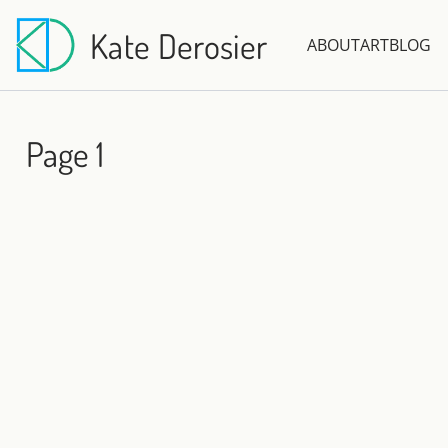
Kate Derosier
ABOUT
ART
BLOG
Page 1