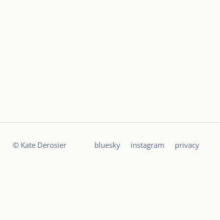
© Kate Derosier
bluesky
instagram
privacy