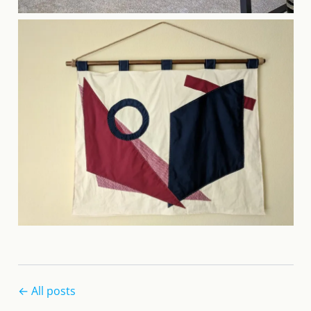
← All posts