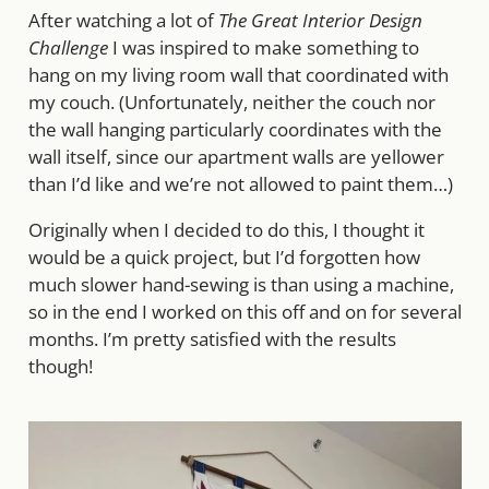
After watching a lot of
The Great Interior Design
Challenge
I was inspired to make something to
hang on my living room wall that coordinated with
my couch. (Unfortunately, neither the couch nor
the wall hanging particularly coordinates with the
wall itself, since our apartment walls are yellower
than I’d like and we’re not allowed to paint them…)
Originally when I decided to do this, I thought it
would be a quick project, but I’d forgotten how
much slower hand-sewing is than using a machine,
so in the end I worked on this off and on for several
months. I’m pretty satisfied with the results
though!