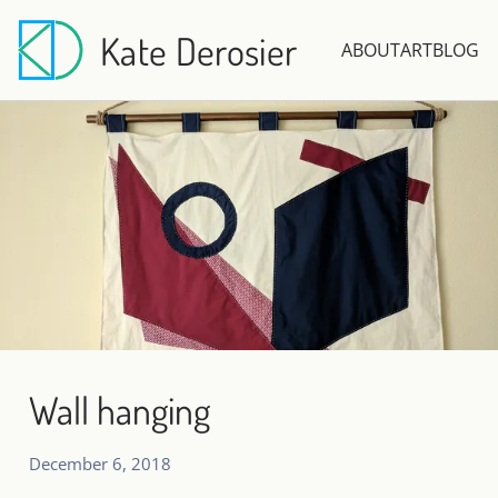
Kate Derosier
ABOUT
ART
BLOG
Wall hanging
December 6, 2018